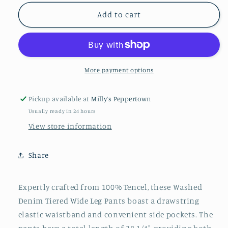
for
for
Washed
Washed
Add to cart
Denim
Denim
Tiered
Tiered
Wide
Wide
Leg
Leg
Pants
Pants
More payment options
Pickup available at
Milly’s Peppertown
Usually ready in 24 hours
View store information
Share
Expertly crafted from 100% Tencel, these Washed
Denim Tiered Wide Leg Pants boast a drawstring
elastic waistband and convenient side pockets. The