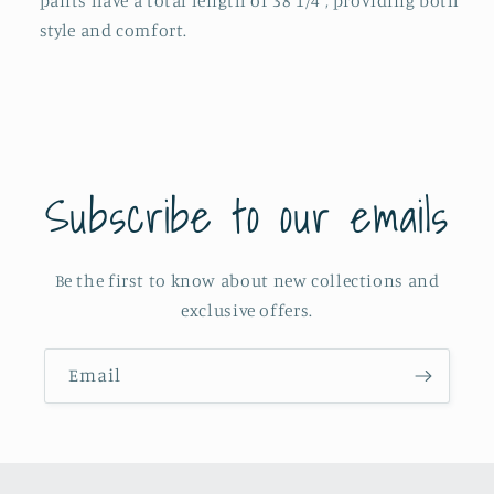
pants have a total length of 38 1/4", providing both
style and comfort.
Subscribe to our emails
Be the first to know about new collections and
exclusive offers.
Email