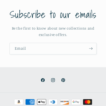
Subscribe to our emails
Be the first to know about new collections and
exclusive offers.
Email
Facebook
Instagram
Pinterest
Payment
methods