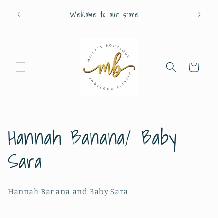
Skip to
Welcome to our store
content
Cart
C
Hannah Banana/ Baby
o
Sara
l
Hannah Banana and Baby Sara
l