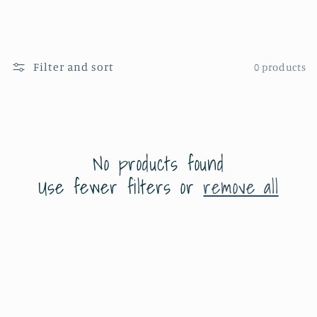
e
c
Filter and sort
0 products
t
i
o
No products found
n
Use fewer filters or
remove all
: